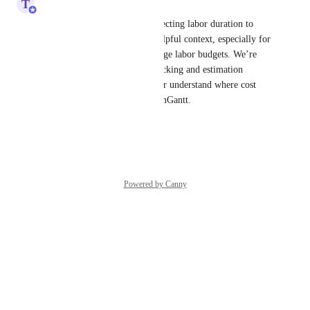
T
Tim Macchi
Thanks for sharing this. Connecting labor duration to 
wage or cost calculations is helpful context, especially for 
teams using schedules to manage labor budgets. We’re 
tracking this with our time tracking and estimation 
feedback so the team can better understand where cost 
planning needs to fit into TeamGantt.
Reply
·
·
April 28, 2026
Powered by Canny