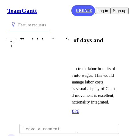
TeamGantt
CREATE
Log in
Sign up
Feature requests
Track labor in units of days and
1
convert to wages
Roy Waldspurger
I need a feature that allows me to track labor in units of 
days and then convert that data into wages. This would 
greatly enhance my ability to manage labor costs 
effectively. The current system's visual display of Gantt 
charts and ease of grouping and movement is excellent, 
and I would love to see this functionality integrated.
Created by
Autopilot
April 1, 2026
·