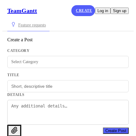
TeamGantt
CREATE
Log in
Sign up
Feature requests
Create a Post
CATEGORY
Select Category
TITLE
DETAILS
Create Post