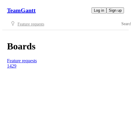
TeamGantt
Log in
Sign up
Searc
Feature requests
Boards
Feature requests
1429