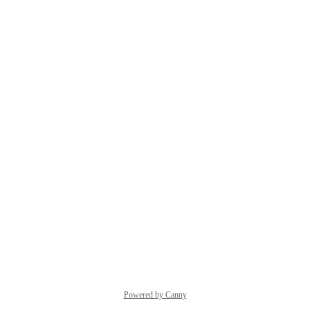
Powered by Canny