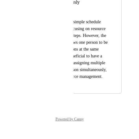
person simultaneously
Yosufi M Tyebkhan
I'm trying to build a simple schedule 
with three people, focusing on resource 
allocation along the steps. However, the 
system currently allows one person to be 
assigned two operations at the same 
time. It would be beneficial to have a 
feature that prevents assigning multiple 
tasks to the same person simultaneously, 
ensuring better resource management.
December 8, 2025
July 13, 2026
Powered by Canny