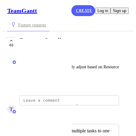
TeamGantt
CREATE
Log in
Sign up
Feature requests
Resource Leveling
48
UNDER REVIEW
Nathan
Be able have tasks automatically adjust based on Resource 
availability.
March 5, 2011
T
Tim Macchi
Merged in a post:
Prevent assigning multiple tasks to one