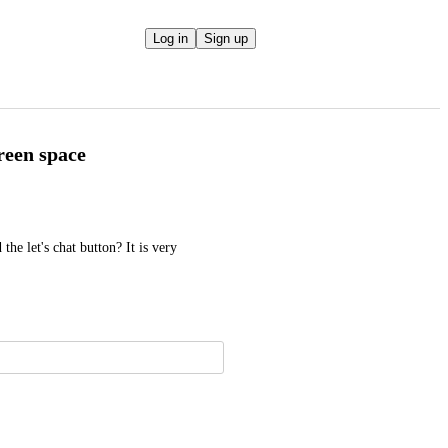
Log in
Sign up
reen space
he let's chat button? It is very 