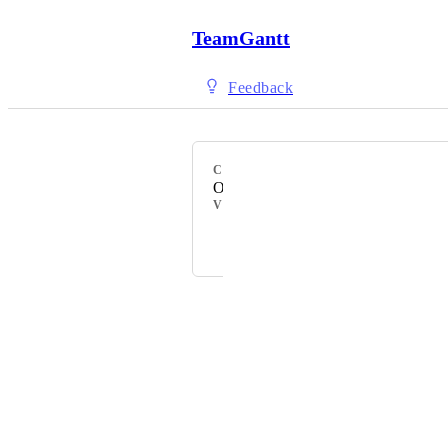
TeamGantt
Feedback
CATEGORY
Other
VOTERS
Powered by Canny