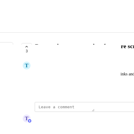
Remove bottom menu bar for more sc
3
UNDER REVIEW
T
Tahmid Majid
How do I hide the bottom bar that contains quick links and t
distracting to see it on the project screen
Created by
Ren Pennell
March 20, 2022
·
updated the status to
T
Tim Macchi
Under Review