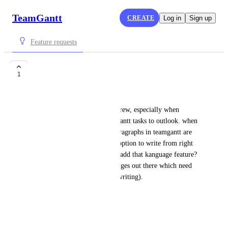
TeamGantt
CREATE
Log in
Sign up
Feature requests
Hebrew language
1
David Figueras
Hi, I have trouble reading hebrew, especially when 
receiving mail from the teamgantt tasks to outlook. when 
writing hebrew, the default paragraphs in teamgantt are 
left to right, while I need the option to write from right 
to left. is there a chance youll add that kanguage feature? 
I'm sure there are other languages out there which need 
the same option (right to left writing). 
Thanks
David