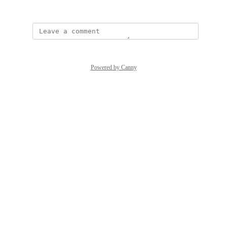
March 17, 2026
Powered by Canny