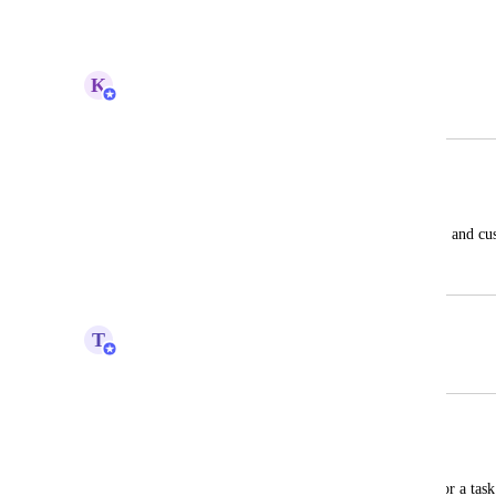
Reply
·
·
April 1, 2024
K
Kelsey Ingerto
Merged in a post:
Custom Columns
Helena Napal
Ability to add columns to the Gantt view, and c
December 13, 2022
April 1, 2024
T
Tim Macchi
Merged in a post:
Quanity column
Dale Wilcox
The ability to add quantities completed for a task