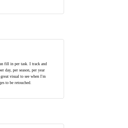
 fill in per task. I track and 
er day, per season, per year 
 great visual to see when I'm 
ges to be retouched.