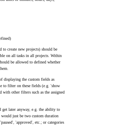
defined)
to create new projects) should be 
e on all tasks in all projects. Within 
 should be allowed to defined whether 
 them.
 displaying the custom fields as 
to filter on these fields (e.g. 'show 
with other filters such as the assigned 
get later anyway, e.g. the ability to 
 would just be two custom duration 
 'paused', 'approved', etc.; or categories 