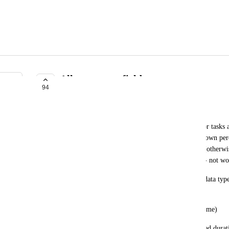
Allow custom fields
94
UNDER REVIEW
John Hunt
Allow "Advanced" users to define custom fields for tasks a
values (security restrictions, similar to the 'update own pe
would be valid across all projects, not per project (otherwis
all these with multiple projects on the Gantt chart - not wo
Each custom field would have a field name and a data ty
field data types:
- datetime fields (representing a specific point in time)
- duration fields (floating-point field with associated durat