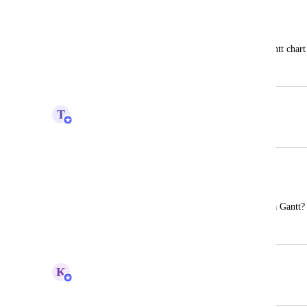
Custom Columns
Kenneth Sue
Ability to add custom columns to the Gantt chart
June 2, 2022
July 27, 2022
T
Tim Macchi
Merged in a post:
Custom columns
Michele Arena
Is it possible to add a custom column to a Gantt
April 11, 2022
April 12, 2022
K
Kelsey Ingerto
Merged in a post: