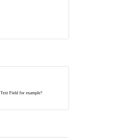
? Text Field for example?