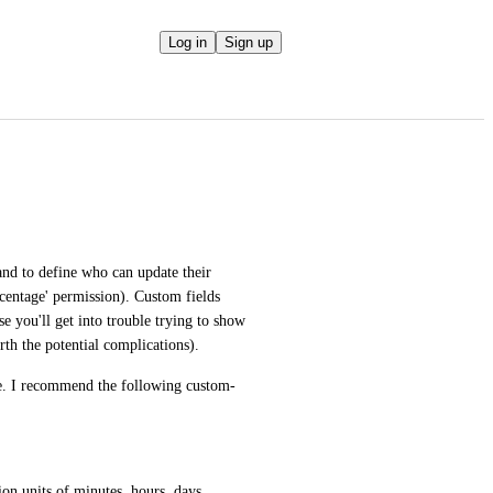
Log in
Sign up
nd to define who can update their 
rcentage' permission). Custom fields 
e you'll get into trouble trying to show 
rth the potential complications).
pe. I recommend the following custom-
ion units of minutes, hours, days, 