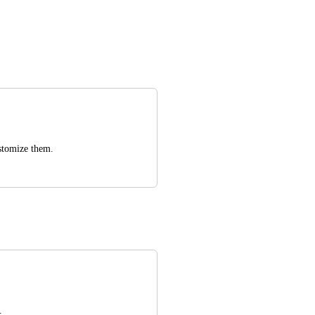
ustomize them.
.