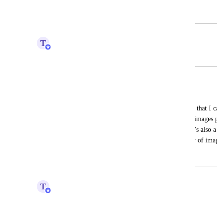
February 21, 2024
February 26, 2024
T
Tim Macchi
Merged in a post:
Quanity column
Annette Early
I need to have a column that has quantity that I can
schedule retouching request and the # of images p
need to be calculated per business unit. It's also a
assigning task not only hours the quantity of ima
August 24, 2023
September 21, 2023
T
Tim Macchi
Merged in a post: