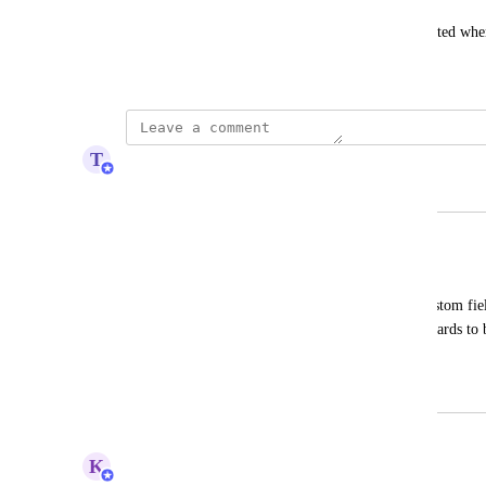
Custom fields of course need to be imported/exported whe
February 16, 2013
T
Tim Macchi
Merged in a post:
Add custom fields to cards
Driss Lahjouji
I would like to have the ability to add custom fiel
view. This would allow me to tailor the cards to b
workflows.
December 8, 2025
July 13, 2026
updated the status to
K
Kelsey Ingerto
Under Review