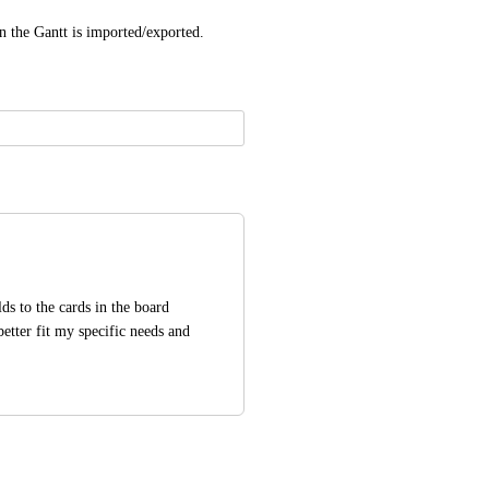
n the Gantt is imported/exported.
ds to the cards in the board 
etter fit my specific needs and 