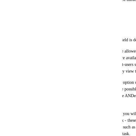
weeks, months or years)
- text
- number (integer and/or floating-point)
- choice list (the list entries are defined when the field is 
Regarding permissions: "Advanced users" (who are allowed 
allowed to create such custom fields, which then are availabl
each project, users with rights to invite new project-users
the project users can update custom fields or merely view
Each user who can view the Gantt should have the option of
columns on the left (like % complete). It should be possible 
only tasks); active filters on custom fields would be ANDed 
resources.
This would also cover many other feature requests you will 
store Estimated Time and Time Spent for each task - these
fields; or the ability to create task status categories such as
indicating which department is responsible for the task.