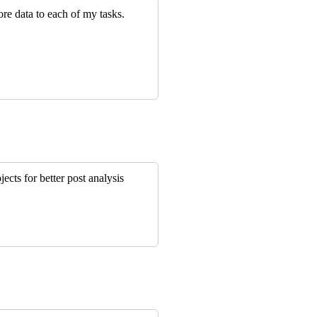
re data to each of my tasks.
jects for better post analysis