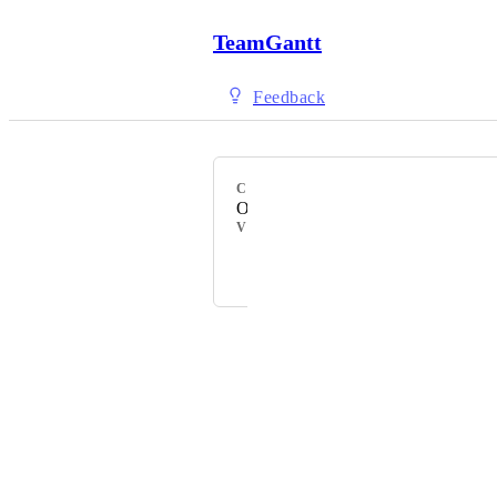
TeamGantt
Feedback
CATEGORY
Other
VOTERS
+ 89
Powered by Canny