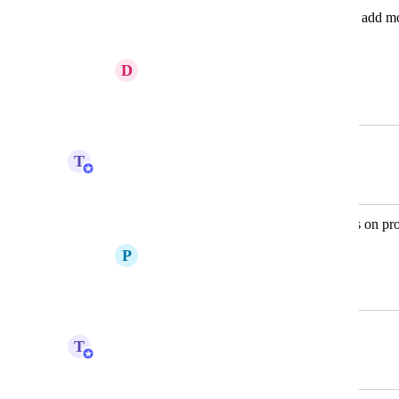
I would like to add columns, so I can add mo
How do I do this?
D
D Skrenes
November 21, 2012
March 3, 2022
T
Tim Macchi
Merged in a post:
Please add custom fields availabilities on pro
P
Paul Cosgrove
September 12, 2016
March 3, 2022
T
Tim Macchi
Merged in a post: