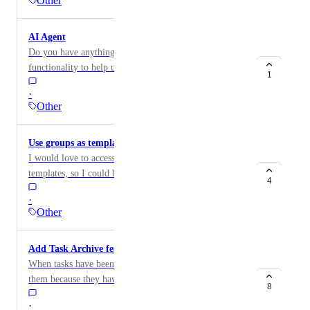
Other
AI Agent
Do you have anything on your roadmap for AI agent
functionality to help us update Team Gantt projects?
1
·
Other
Use groups as templates
I would love to access/save particular task groups as
templates, so I could build a project piecemeal, or add
4
a templated process within an existing project
·
Other
Add Task Archive feature
When tasks have been finished I don't want to delete
them because they have useful comments in them. I
8
also don't want them cluttering up the user interface so
·
I can't see what's relevant. So what I currently do is to