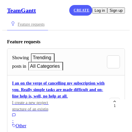
TeamGantt
CREATE
Log in
Sign up
Feature requests
Feature requests
Showing
Trending
posts in
All Categories
I an on the verge of cancelling my subscription with
you. Really simple tasks are made difficult and on-
line help is, well, no help at all.
I create a new project and then want to replicate the
1
structure of an existing project within it, but is keeps
the old name, not the new project name and there is
·
seemingly no way to change the name.
Other