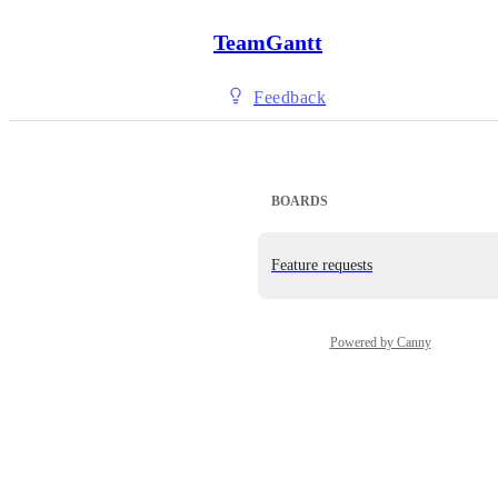
TeamGantt
Feedback
BOARDS
Feature requests
Powered by Canny