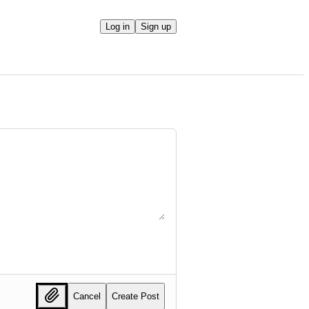
Log in
Sign up
Cancel
Create Post