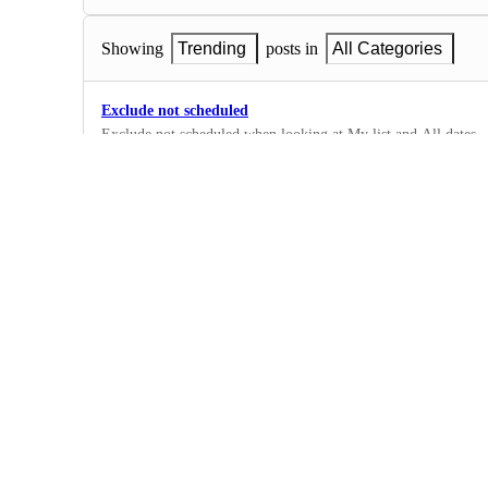
Showing
Trending
posts in
All Categories
Exclude not scheduled
Exclude not scheduled when looking at My list and All dates
·
List View
Undo some schanges
Please stop putting duplicate after a task name that has been du
dragged vertically by the task bar.
·
List View
Enter completion percentages on tasks and tabbing out to 
Before the latest major update, I was able to enter a 100 perc
the percentage symbol, hitting the tab key and it would close 