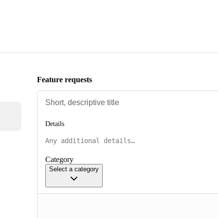
Feature requests
Details
Category
Select a category